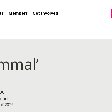
ts
Members
Get Involved
ammal’
 🦇
ourt
 of 2026