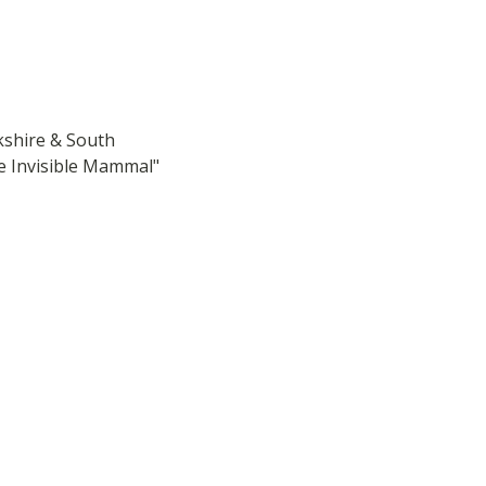
shire & South 
 Invisible Mammal" 