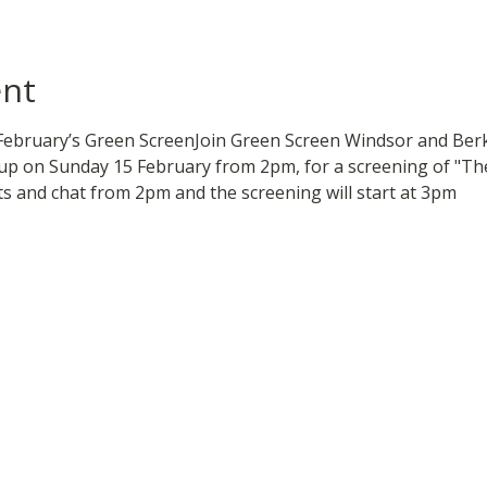
ent
February’s Green ScreenJoin Green Screen Windsor and Berk
p on Sunday 15 February from 2pm, for a screening of "The
ts and chat from 2pm and the screening will start at 3pm