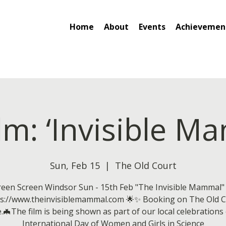
Home
About
Events
Achievemen
ilm: ‘Invisible M
Sun, Feb 15
  |  
The Old Court
een Screen Windsor Sun - 15th Feb "The Invisible Mammal"
ps://www.theinvisiblemammal.com 🌟✨ Booking on The Old C
.🦇The film is being shown as part of our local celebrations
International Day of Women and Girls in Science