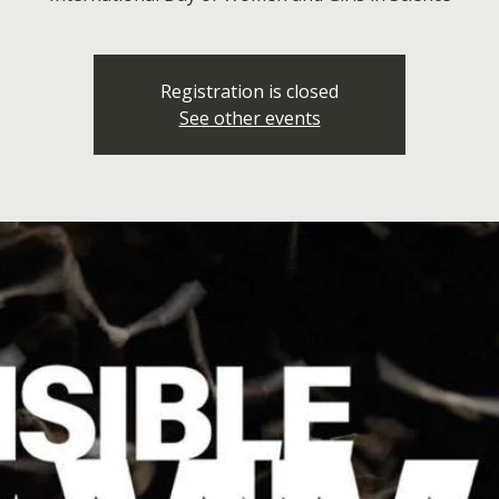
Registration is closed
See other events