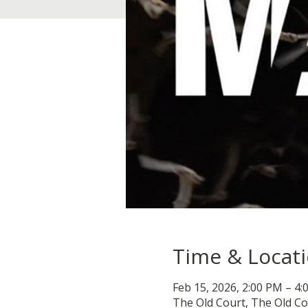
Time & Locat
Feb 15, 2026, 2:00 PM – 4
The Old Court, The Old Co