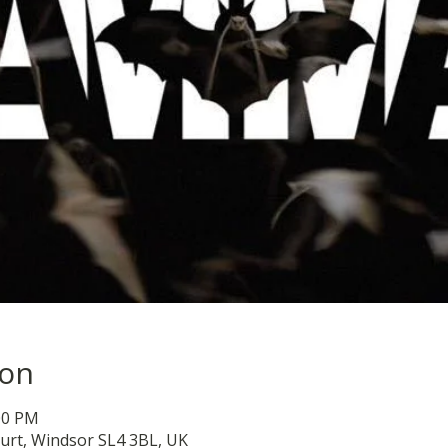
ion
:00 PM
urt, Windsor SL4 3BL, UK