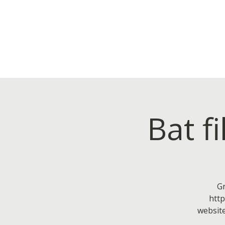
Bat f
Gr
htt
website