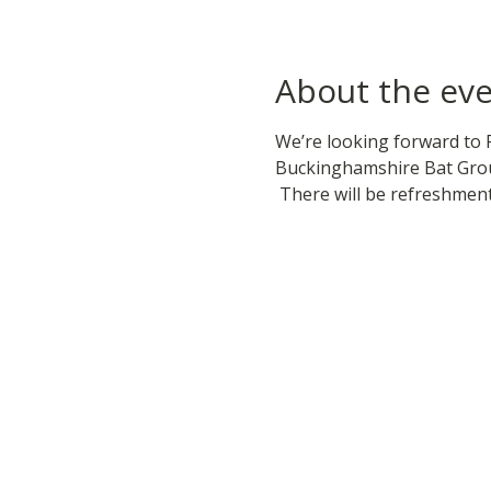
About the ev
We’re looking forward to 
Buckinghamshire Bat Grou
 There will be refreshmen