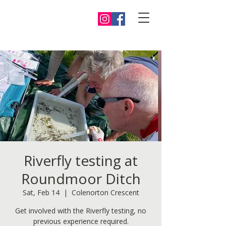
Riverfly testing at
Roundmoor Ditch
Sat, Feb 14
  |  
Colenorton Crescent
Get involved with the Riverfly testing, no
previous experience required.