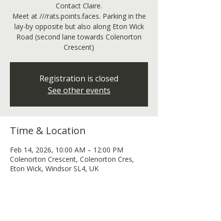
Contact Claire.
Meet at ///rats.points.faces. Parking in the
lay-by opposite but also along Eton Wick
Road (second lane towards Colenorton
Crescent)
Registration is closed
See other events
Time & Location
Feb 14, 2026, 10:00 AM – 12:00 PM
Colenorton Crescent, Colenorton Cres,
Eton Wick, Windsor SL4, UK